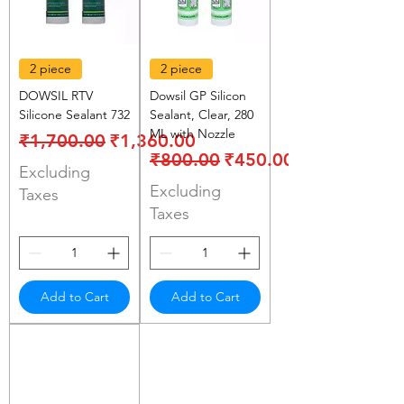
2 piece
2 piece
DOWSIL RTV
Dowsil GP Silicon
Silicone Sealant 732
Sealant, Clear, 280
ML with Nozzle
Regular Price
Sale Price
₹1,700.00
₹1,360.00
Regular Price
Sale Price
₹800.00
₹450.00
Excluding
Excluding
Taxes
Taxes
Add to Cart
Add to Cart