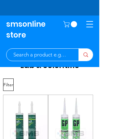
smsonline
store
Lab & Scientific
Filter