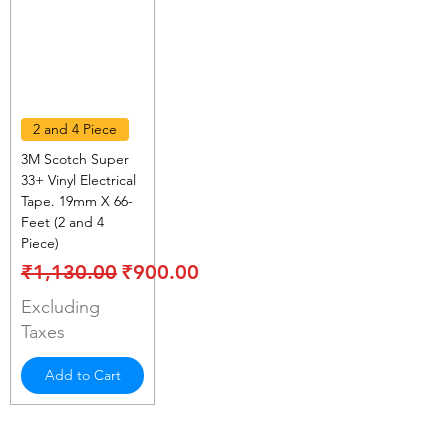
2 and 4 Piece
3M Scotch Super
33+ Vinyl Electrical
Tape. 19mm X 66-
Feet (2 and 4
Piece)
Regular Price
Sale Price
₹1,130.00
₹900.00
Excluding
Taxes
Add to Cart