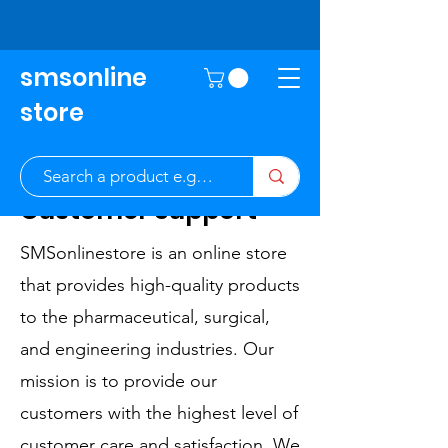
smsonline
store
Customer Support
SMSonlinestore is an online store
that provides high-quality products
to the pharmaceutical, surgical,
and engineering industries. Our
mission is to provide our
customers with the highest level of
customer care and satisfaction. We