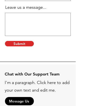
Leave us a message...
Submit
Chat with Our Support Team
I'm a paragraph. Click here to add
your own text and edit me.
Message Us