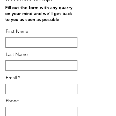
Fill out the form with any quarry
on your mind and we'll get back
to you as soon as possible
First Name
Last Name
Email
Phone