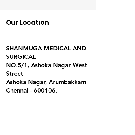
Our Location
SHANMUGA MEDICAL AND
SURGICAL
NO.5/1, Ashoka Nagar West
Street
Ashoka Nagar, Arumbakkam
Chennai - 600106.