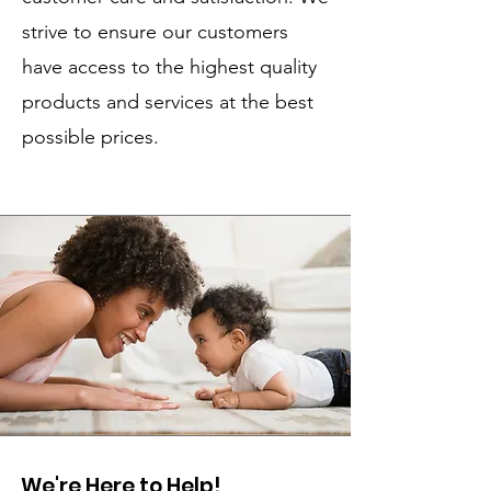
strive to ensure our customers
have access to the highest quality
products and services at the best
possible prices.
We're Here to Help!