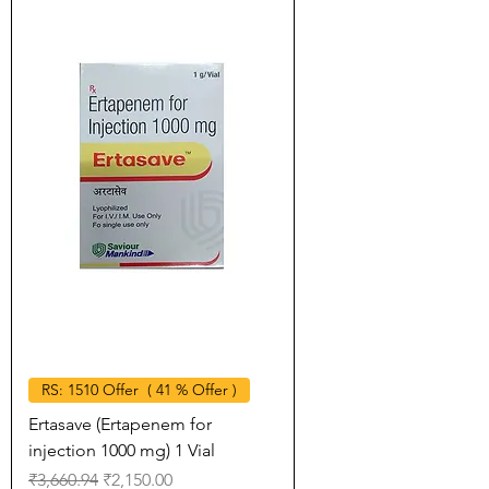
RS: 1510 Offer ( 41 % Offer )
Ertasave (Ertapenem for
injection 1000 mg) 1 Vial
Regular Price
Sale Price
₹3,660.94
₹2,150.00