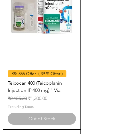
RS: 855 Offer ( 39 % Offer )
Teicocan 400 (Teicoplanin
Injection IP 400 mg) 1 Vial
Regular Price
Sale Price
₹2,155.30
₹1,300.00
Excluding Taxes
Out of Stock