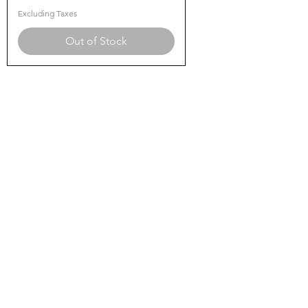
Excluding Taxes
Out of Stock
SHANMUGA
Medical and Surgical
Need Help?
Visit our
Customer Support
for assistance or call us at
90258 01188