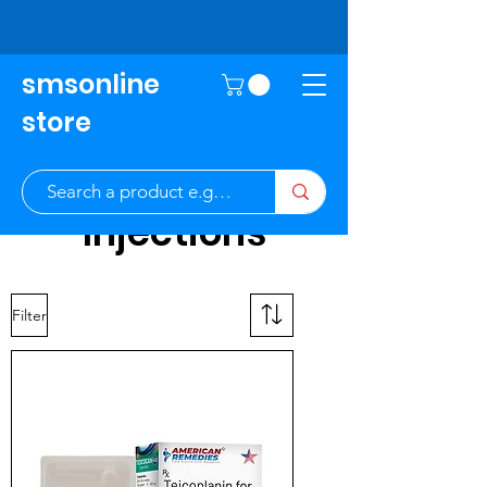
smsonline
store
Injections
Filter