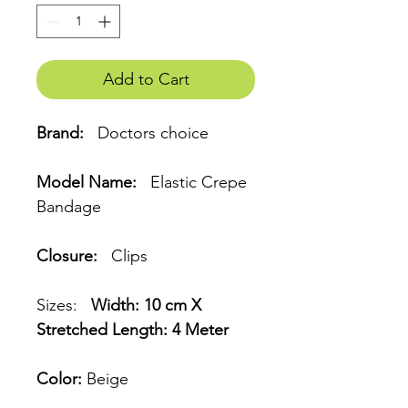
Add to Cart
Brand:
Doctors choice
Model Name:
Elastic Crepe
Bandage
Closure:
Clips
Sizes:
Width: 10 cm X
Stretched Length: 4 Meter
Color:
Beige