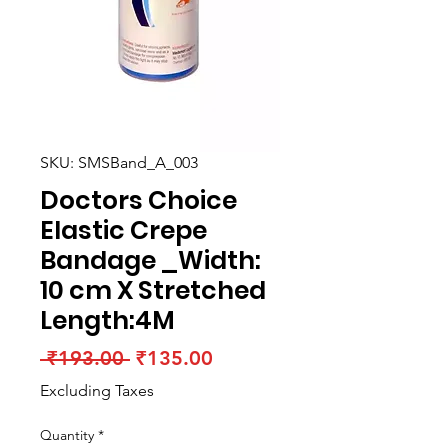
SKU: SMSBand_A_003
Doctors Choice
Elastic Crepe
Bandage _Width:
10 cm X Stretched
Length:4M
Regular
Sale
 ₹193.00 
₹135.00
Price
Price
Excluding Taxes
Quantity
*