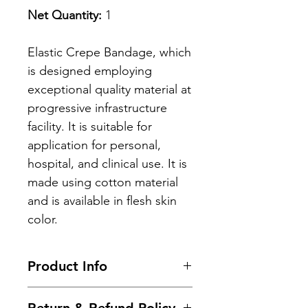
Net Quantity:
1
Elastic Crepe Bandage, which
is designed employing
exceptional quality material at
progressive infrastructure
facility. It is suitable for
application for personal,
hospital, and clinical use. It is
made using cotton material
and is available in flesh skin
color.
Product Info
Key Benefits: