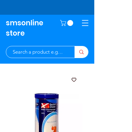
smsonline
store