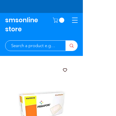
smsonline
store