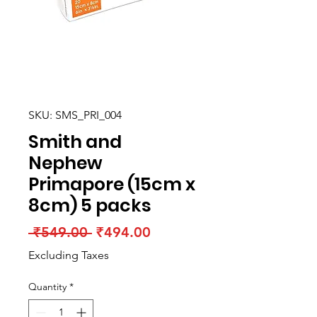
SKU: SMS_PRI_004
Smith and
Nephew
Primapore (15cm x
8cm) 5 packs
Regular
Sale
 ₹549.00 
₹494.00
Price
Price
Excluding Taxes
Quantity
*